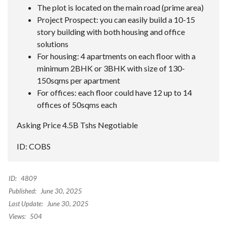
The plot is located on the main road (prime area)
Project Prospect: you can easily build a 10-15
story building with both housing and office
solutions
For housing: 4 apartments on each floor with a
minimum 2BHK or 3BHK with size of 130-
150sqms per apartment
For offices: each floor could have 12 up to 14
offices of 50sqms each
Asking Price 4.5B Tshs Negotiable
ID: COBS
ID:
4809
Published:
June 30, 2025
Last Update:
June 30, 2025
Views:
504