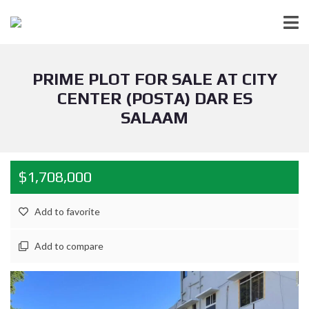
PRIME PLOT FOR SALE AT CITY
CENTER (POSTA) DAR ES
SALAAM
$1,708,000
Add to favorite
Add to compare