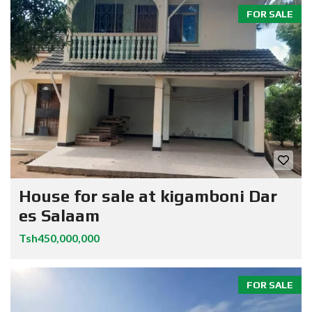
FOR SALE
House for sale at kigamboni Dar
es Salaam
Tsh450,000,000
FOR SALE