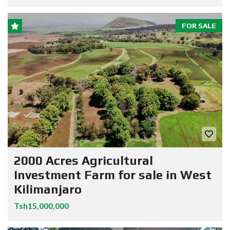
FOR SALE
2000 Acres Agricultural
Investment Farm for sale in West
Kilimanjaro
Tsh15,000,000