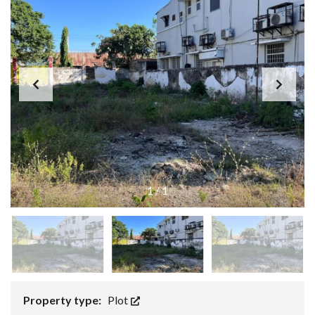
1
/
1
Property type:
Plot