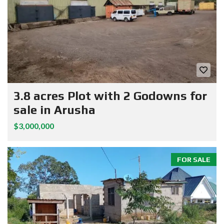
3.8 acres Plot with 2 Godowns for
sale in Arusha
$3,000,000
FOR SALE