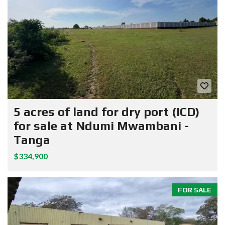
5 acres of land for dry port (ICD)
for sale at Ndumi Mwambani -
Tanga
$334,900
FOR SALE