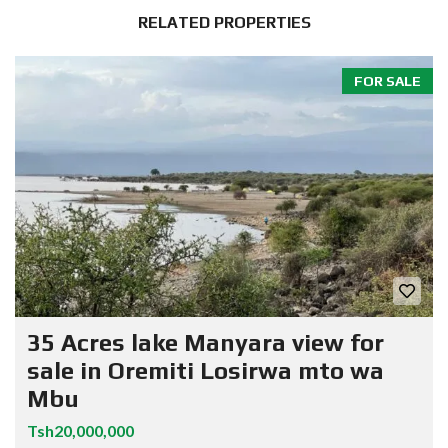
RELATED PROPERTIES
FOR SALE
35 Acres lake Manyara view for
sale in Oremiti Losirwa mto wa
Mbu
Tsh20,000,000