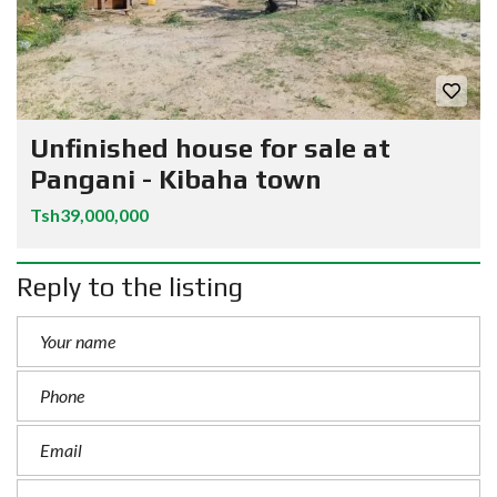
Unfinished house for sale at
Pangani - Kibaha town
Tsh39,000,000
Reply to the listing