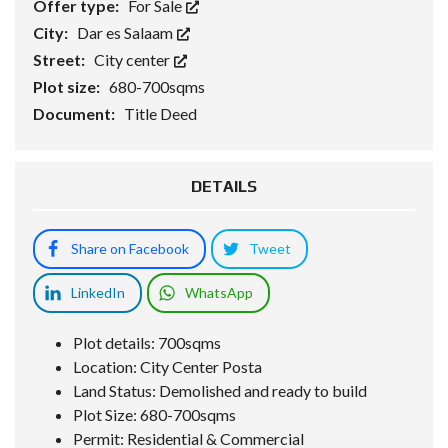
Offer type:
For Sale
City:
Dar es Salaam
Street:
City center
Plot size:
680-700sqms
Document:
Title Deed
DETAILS
Share on Facebook
Tweet
LinkedIn
WhatsApp
Plot details: 700sqms
Location: City Center Posta
Land Status: Demolished and ready to build
Plot Size: 680-700sqms
Permit: Residential & Commercial