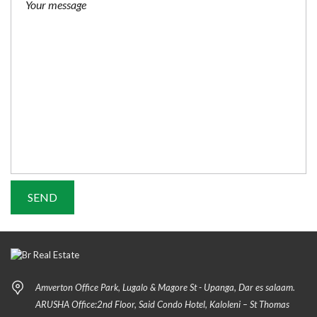
Amverton Office Park, Lugalo & Magore St - Upanga, Dar es salaam.
ARUSHA Office:2nd Floor, Said Condo Hotel, Kaloleni – St Thomas