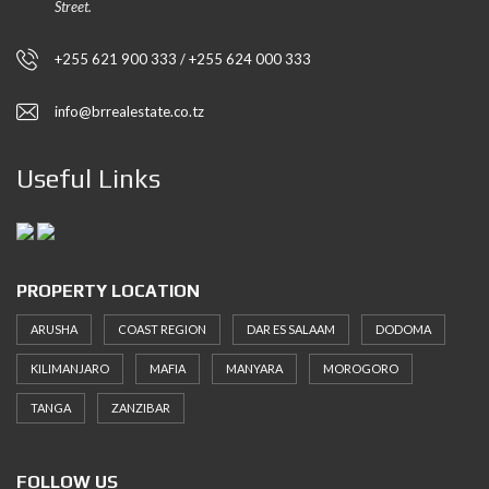
Street.
+255 621 900 333 / +255 624 000 333
info@brrealestate.co.tz
Useful Links
PROPERTY LOCATION
ARUSHA
COAST REGION
DAR ES SALAAM
DODOMA
KILIMANJARO
MAFIA
MANYARA
MOROGORO
TANGA
ZANZIBAR
FOLLOW US