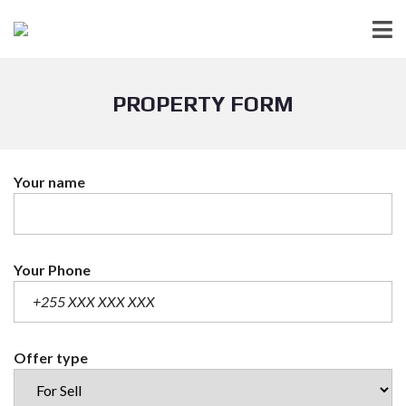
PROPERTY FORM
Your name
Your Phone
Offer type