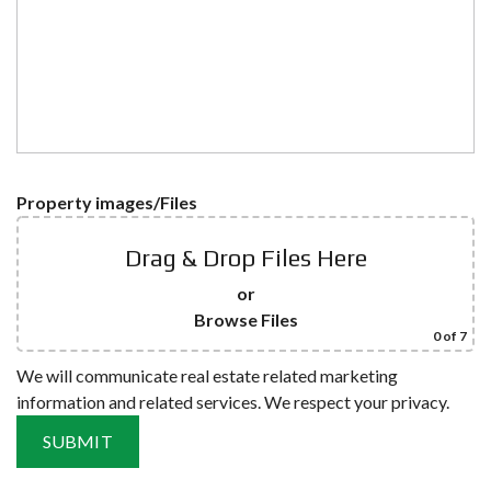
Property images/Files
Drag & Drop Files Here
or
Browse Files
0
of 7
We will communicate real estate related marketing
information and related services. We respect your privacy.