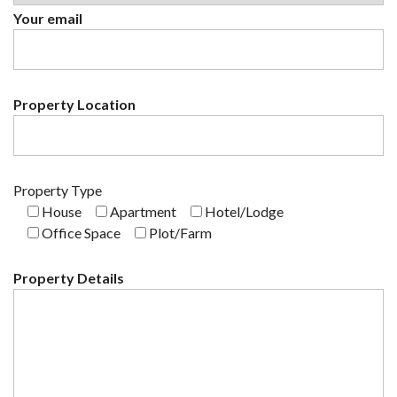
Your email
Property Location
Property Type
House
Apartment
Hotel/Lodge
Office Space
Plot/Farm
Property Details