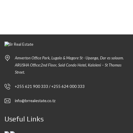
Amverton Office Park, Lugalo & Magore St - Upanga, Dar es salaam.
ARUSHA Office:2nd Floor, Said Condo Hotel, Kaloleni – St Thomas
Street.
+255 621 900 333 / +255 624 000 333
info@brrealestate.co.tz
Useful Links