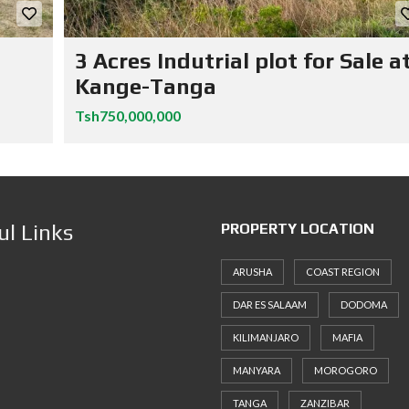
3 Acres Indutrial plot for Sale a
Kange-Tanga
Tsh750,000,000
ul Links
PROPERTY LOCATION
ARUSHA
COAST REGION
DAR ES SALAAM
DODOMA
KILIMANJARO
MAFIA
MANYARA
MOROGORO
TANGA
ZANZIBAR