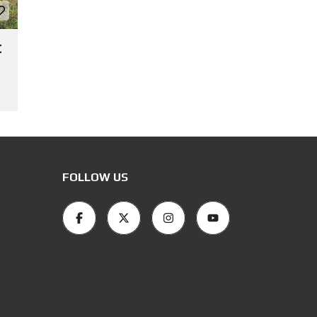
t
FOLLOW US