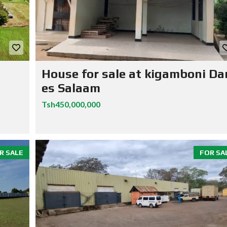
House for sale at kigamboni Da
es Salaam
Tsh450,000,000
R SALE
FOR SA