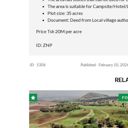
The area is suitable for Campsite/Hotel/
Plot size: 35 acres
Document: Deed from Local village autho
Price Tsh 20M per acre
ID: ZNP
ID:
5306
Published:
February 10, 202
REL
FO