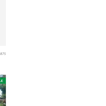
875
LE