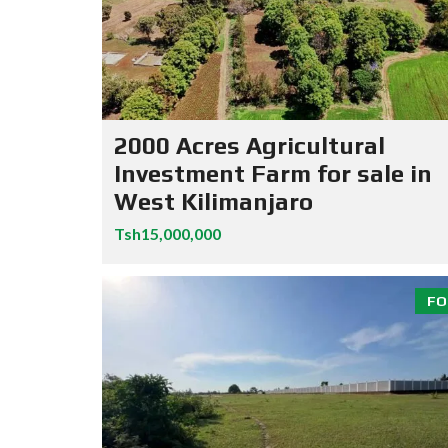
2000 Acres Agricultural
Investment Farm for sale in
West Kilimanjaro
Tsh15,000,000
FO