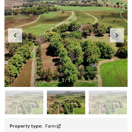
1
/
1
Property type:
Farm