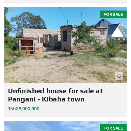
FOR SALE
Unfinished house for sale at
Pangani - Kibaha town
Tsh39,000,000
FOR SALE