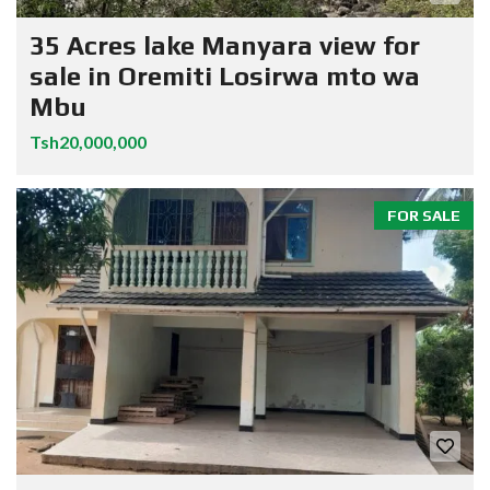
35 Acres lake Manyara view for
sale in Oremiti Losirwa mto wa
Mbu
Tsh20,000,000
FOR SALE