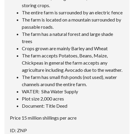
storing crops.
The entire farm is surrounded by an electric fence
The farm is located on a mountain surrounded by
passable roads.
The farm has a natural forest and large shade
trees
Crops grown are mainly Barley and Wheat
The farm accepts Potatoes, Beans, Maize,
Chickpeas in general the farm accepts any
agriculture including Avocado due to the weather.
The farm has small fish ponds (not used), water
channels around the entire farm.
WATER: Siha Water Supply
Plot size 2,000 acres
Document: Title Deed
Price 15 million shillings per acre
ID: ZNP