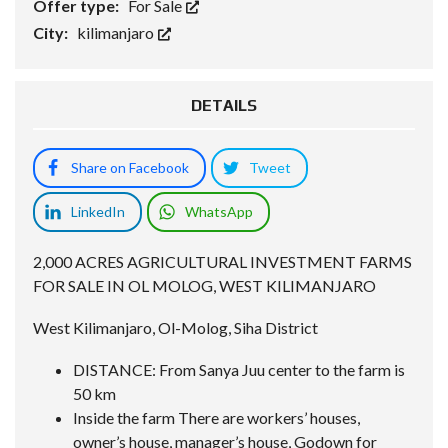
Offer type:
For Sale
City:
kilimanjaro
DETAILS
Share on Facebook
Tweet
LinkedIn
WhatsApp
2,000 ACRES AGRICULTURAL INVESTMENT FARMS
FOR SALE IN OL MOLOG, WEST KILIMANJARO
West Kilimanjaro, Ol-Molog, Siha District
DISTANCE: From Sanya Juu center to the farm is
50 km
Inside the farm There are workers’ houses,
owner’s house, manager’s house, Godown for