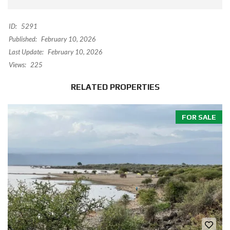
ID:
5291
Published:
February 10, 2026
Last Update:
February 10, 2026
Views:
225
RELATED PROPERTIES
FOR SALE