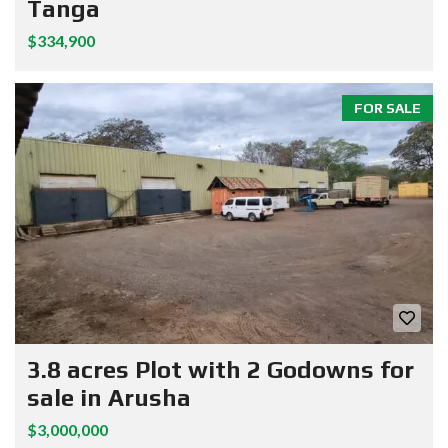
Tanga
$334,900
FOR SALE
3.8 acres Plot with 2 Godowns for
sale in Arusha
$3,000,000