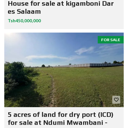
House for sale at kigamboni Dar
es Salaam
Tsh450,000,000
FOR SALE
5 acres of land for dry port (ICD)
for sale at Ndumi Mwambani -