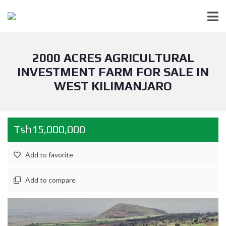
2000 ACRES AGRICULTURAL
INVESTMENT FARM FOR SALE IN
WEST KILIMANJARO
Tsh15,000,000
Add to favorite
Add to compare