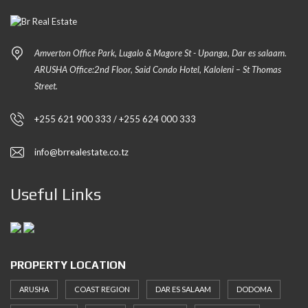
Amverton Office Park, Lugalo & Magore St - Upanga, Dar es salaam.
ARUSHA Office:2nd Floor, Said Condo Hotel, Kaloleni – St Thomas
Street.
+255 621 900 333 / +255 624 000 333
info@brrealestate.co.tz
Useful Links
PROPERTY LOCATION
ARUSHA
COAST REGION
DAR ES SALAAM
DODOMA