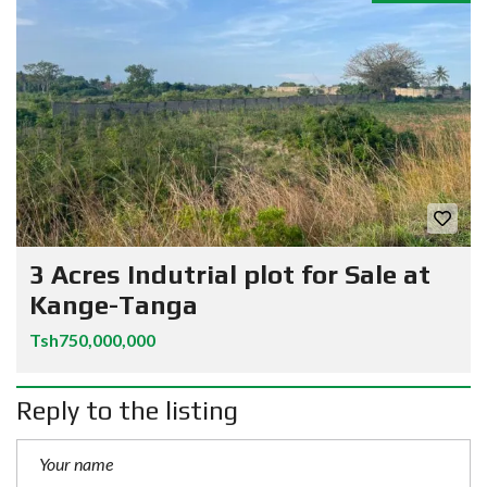
3 Acres Indutrial plot for Sale at
Kange-Tanga
Tsh750,000,000
Reply to the listing