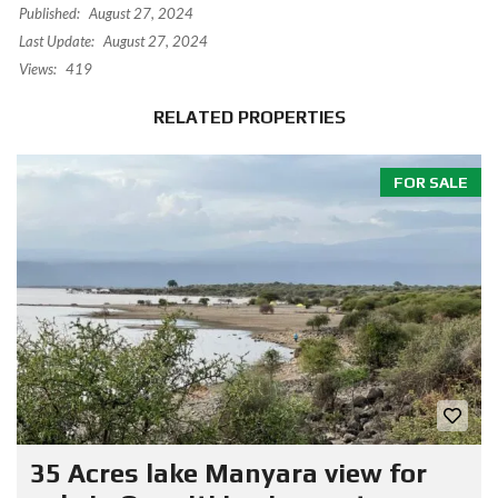
Published:
August 27, 2024
Last Update:
August 27, 2024
Views:
419
RELATED PROPERTIES
FOR SALE
35 Acres lake Manyara view for