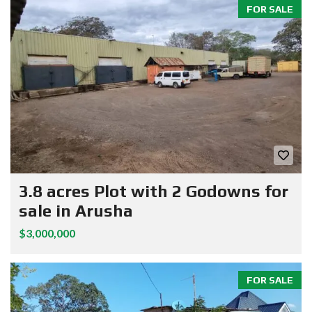
FOR SALE
3.8 acres Plot with 2 Godowns for
sale in Arusha
$3,000,000
FOR SALE