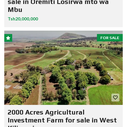
sale in Oremiti Losirwa mto wa
Mbu
Tsh20,000,000
FOR SALE
2000 Acres Agricultural
Investment Farm for sale in West