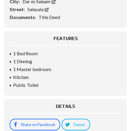
City:
Dar es Salaam
Street:
Salasala
Documents:
Title Deed
FEATURES
1 Bed Room
1 Dinning
1 Master bedroom
Kitchen
Public Toilet
DETAILS
Share on Facebook
Tweet