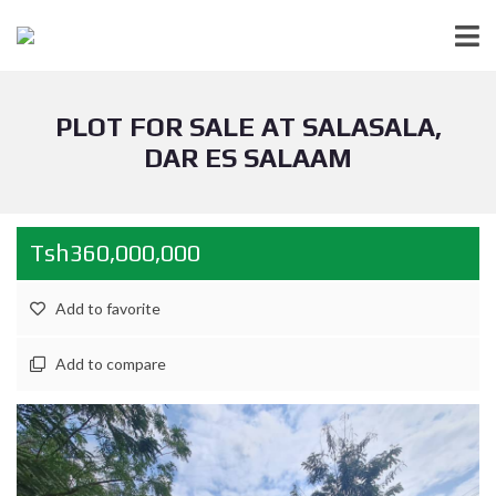
PLOT FOR SALE AT SALASALA,
DAR ES SALAAM
Tsh360,000,000
Add to favorite
Add to compare