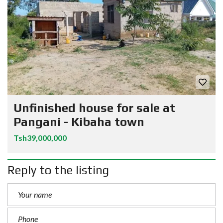
Unfinished house for sale at
Pangani - Kibaha town
Tsh39,000,000
Reply to the listing