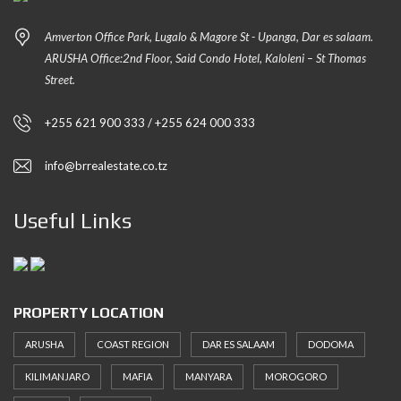
Amverton Office Park, Lugalo & Magore St - Upanga, Dar es salaam.
ARUSHA Office:2nd Floor, Said Condo Hotel, Kaloleni – St Thomas
Street.
+255 621 900 333 / +255 624 000 333
info@brrealestate.co.tz
Useful Links
PROPERTY LOCATION
ARUSHA
COAST REGION
DAR ES SALAAM
DODOMA
KILIMANJARO
MAFIA
MANYARA
MOROGORO