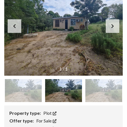
1
/
1
Property type:
Plot
Offer type:
For Sale