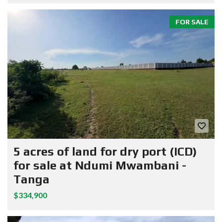
FOR SALE
5 acres of land for dry port (ICD)
for sale at Ndumi Mwambani -
Tanga
$334,900