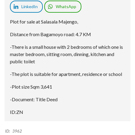
LinkedIn
WhatsApp
Plot for sale at Salasala Majengo,
Distance from Bagamoyo road: 4.7 KM
-There is a small house with 2 bedrooms of which one is
master bedroom, sitting room, dinning, kitchen and
public toilet
-The plot is suitable for apartment, residence or school
-Plot size Sqm 3,641
-Document: Title Deed
ID:ZN
ID:
3962