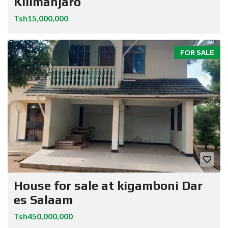
Kilimanjaro
Tsh15,000,000
FOR SALE
House for sale at kigamboni Dar
es Salaam
Tsh450,000,000