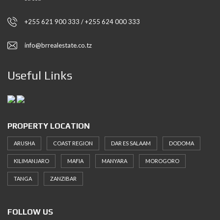
+255 621 900 333 / +255 624 000 333
info@brrealestate.co.tz
Useful Links
PROPERTY LOCATION
ARUSHA
COAST REGION
DAR ES SALAAM
DODOMA
KILIMANJARO
MAFIA
MANYARA
MOROGORO
TANGA
ZANZIBAR
FOLLOW US