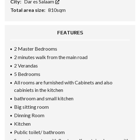
City:
Dar es Salaam
Total area size:
810sqm
FEATURES
2 Master Bedrooms
2 minutes walk from the main road
2 Verandas
5 Bedrooms
All rooms are furnished with Cabinets and also
cabiniets in the kitchen
bathroom and small kitchen
Big sitting room
Dinning Room
Kitchen
Public toilet/ bathroom