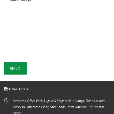
Amverton Office Park, Lugalo & Magore St - Upanga, Dar es salaam.
ARUSHA Office:2nd Floor, Said Condo Hotel, Kaloleni – St Thomas
Street.