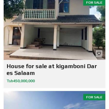
FOR SALE
House for sale at kigamboni Dar
es Salaam
Tsh450,000,000
FOR SALE