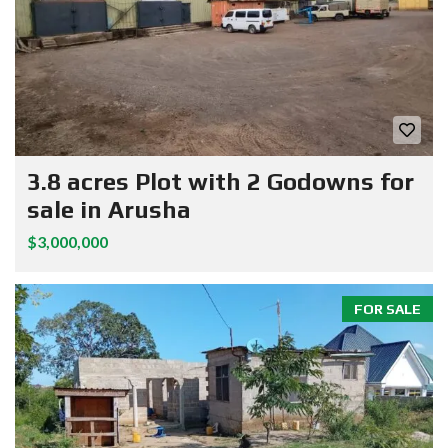
3.8 acres Plot with 2 Godowns for
sale in Arusha
$3,000,000
FOR SALE