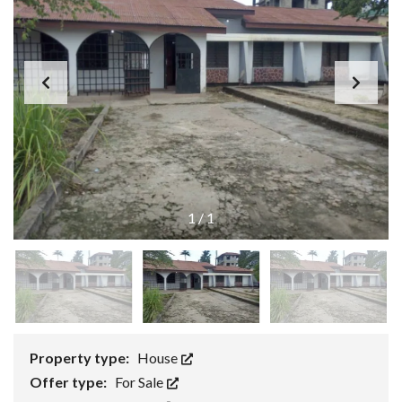
1
/
1
Property type:
House
Offer type:
For Sale