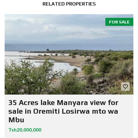
RELATED PROPERTIES
FOR SALE
35 Acres lake Manyara view for
sale in Oremiti Losirwa mto wa
Mbu
Tsh20,000,000