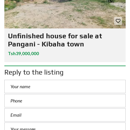
Unfinished house for sale at
Pangani - Kibaha town
Tsh39,000,000
Reply to the listing