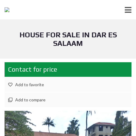
HOUSE FOR SALE IN DAR ES
SALAAM
Contact for price
Add to favorite
Add to compare