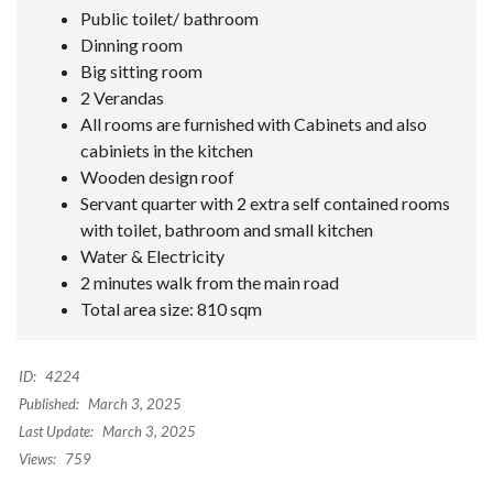
Public toilet/ bathroom
Dinning room
Big sitting room
2 Verandas
All rooms are furnished with Cabinets and also
cabiniets in the kitchen
Wooden design roof
Servant quarter with 2 extra self contained rooms
with toilet, bathroom and small kitchen
Water & Electricity
2 minutes walk from the main road
Total area size: 810 sqm
ID:
4224
Published:
March 3, 2025
Last Update:
March 3, 2025
Views:
759