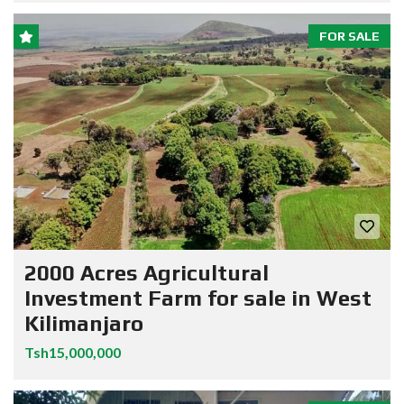
FOR SALE
2000 Acres Agricultural
Investment Farm for sale in West
Kilimanjaro
Tsh15,000,000