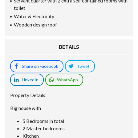
Servant quarter with 2 extra self contained rooms with
toilet
Water & Electricity
Wooden design roof
DETAILS
Share on Facebook
Tweet
LinkedIn
WhatsApp
Property Details:
Big house with
5 Bedrooms in total
2 Master bedrooms
Kitchen