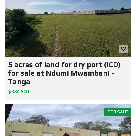
5 acres of land for dry port (ICD)
for sale at Ndumi Mwambani -
Tanga
$334,900
FOR SALE