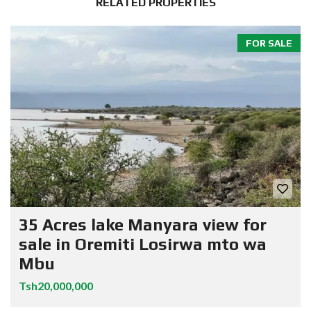
RELATED PROPERTIES
FOR SALE
35 Acres lake Manyara view for
sale in Oremiti Losirwa mto wa
Mbu
Tsh20,000,000