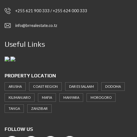
+255 621 900 333 / +255 624 000 333
info@brrealestate.co.tz
Useful Links
PROPERTY LOCATION
ARUSHA
COAST REGION
DAR ES SALAAM
DODOMA
KILIMANJARO
MAFIA
MANYARA
MOROGORO
TANGA
ZANZIBAR
FOLLOW US