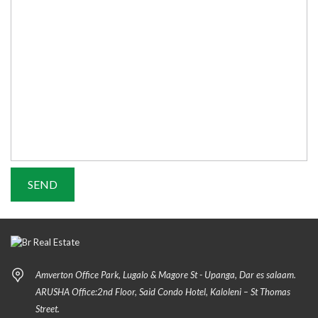
Amverton Office Park, Lugalo & Magore St - Upanga, Dar es salaam.
ARUSHA Office:2nd Floor, Said Condo Hotel, Kaloleni – St Thomas
Street.