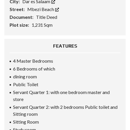
City:
Dar es Salaam
Street:
Mbezi Beach
Document:
Title Deed
Plot size:
1,231 Sqm
FEATURES
4 Master Bedrooms
6 Bedrooms of which
dining room
Public Toilet
Servant Quarter 1: with one bedroom master and
store
Servant Quarter 2: with 2 bedrooms Public toilet and
Sitting room
Sitting Room
Study room