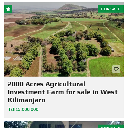
FOR SALE
2000 Acres Agricultural
Investment Farm for sale in West
Kilimanjaro
Tsh15,000,000