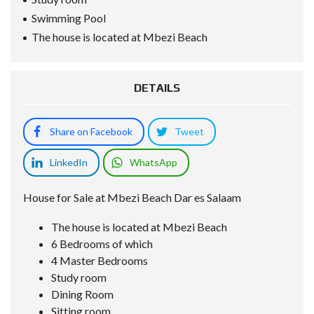
Swimming Pool
The house is located at Mbezi Beach
DETAILS
Share on Facebook
Tweet
LinkedIn
WhatsApp
House for Sale at Mbezi Beach Dar es Salaam
The house is located at Mbezi Beach
6 Bedrooms of which
4 Master Bedrooms
Study room
Dining Room
Sitting room