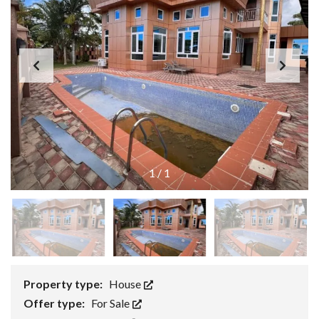
1
/
1
Property type:
House
Offer type:
For Sale