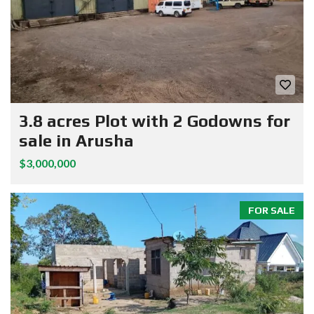
3.8 acres Plot with 2 Godowns for
sale in Arusha
$3,000,000
FOR SALE