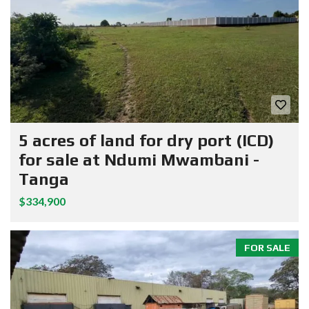
5 acres of land for dry port (ICD)
for sale at Ndumi Mwambani -
Tanga
$334,900
FOR SALE