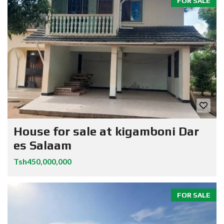
FOR SALE
House for sale at kigamboni Dar
es Salaam
Tsh450,000,000
FOR SALE