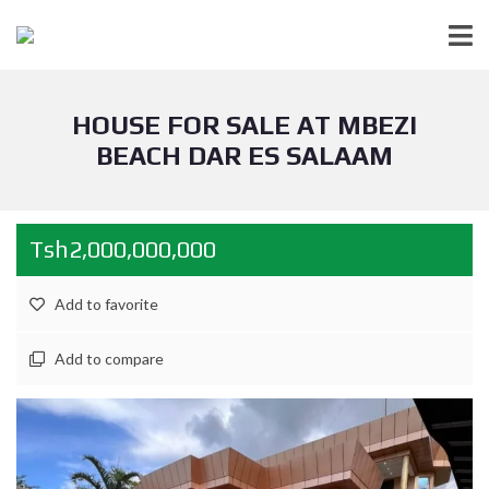
HOUSE FOR SALE AT MBEZI
BEACH DAR ES SALAAM
Tsh2,000,000,000
Add to favorite
Add to compare