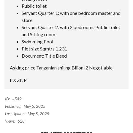
Public toilet
Servant Quarter 1: with one bedroom master and
store
Servant Quarter 2: with 2 bedrooms Public toilet
and Sitting room
Swimming Pool
Plot size Sqmtrs 1,231
Document: Title Deed
Asking price Tanzanian shiling Bilioni 2 Negotiable
ID: ZNP
ID:
4549
Published:
May 5, 2025
Last Update:
May 5, 2025
Views:
628