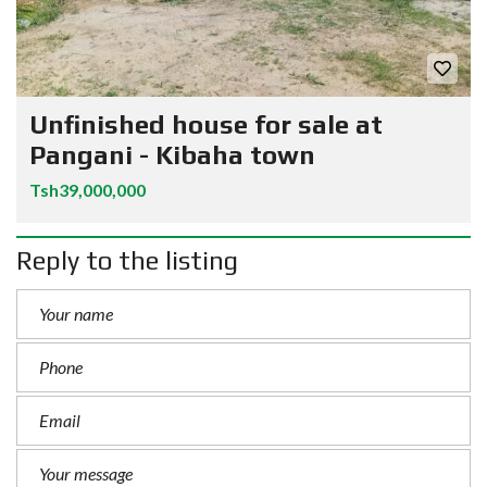
Unfinished house for sale at
Pangani - Kibaha town
Tsh39,000,000
Reply to the listing