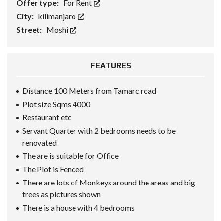
Offer type:
For Rent
City:
kilimanjaro
Street:
Moshi
FEATURES
Distance 100 Meters from Tamarc road
Plot size Sqms 4000
Restaurant etc
Servant Quarter with 2 bedrooms needs to be
renovated
The are is suitable for Office
The Plot is Fenced
There are lots of Monkeys around the areas and big
trees as pictures shown
There is a house with 4 bedrooms