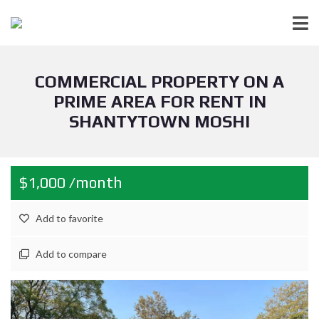
COMMERCIAL PROPERTY ON A
PRIME AREA FOR RENT IN
SHANTYTOWN MOSHI
$1,000 /month
Add to favorite
Add to compare