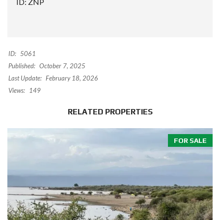
ID: ZNP
ID:
5061
Published:
October 7, 2025
Last Update:
February 18, 2026
Views:
149
RELATED PROPERTIES
FOR SALE