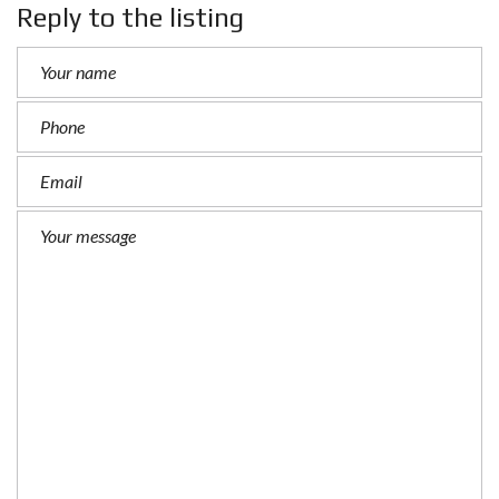
Reply to the listing