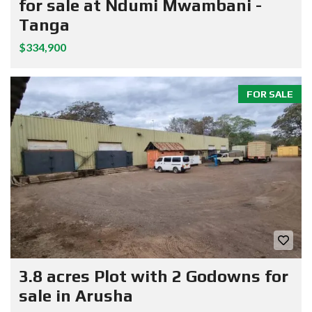
for sale at Ndumi Mwambani -
Tanga
$334,900
FOR SALE
3.8 acres Plot with 2 Godowns for
sale in Arusha