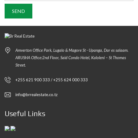
Amverton Office Park, Lugalo & Magore St - Upanga, Dar es salaam.
ARUSHA Office:2nd Floor, Said Condo Hotel, Kaloleni – St Thomas
Street.
+255 621 900 333 / +255 624 000 333
info@brrealestate.co.tz
Useful Links