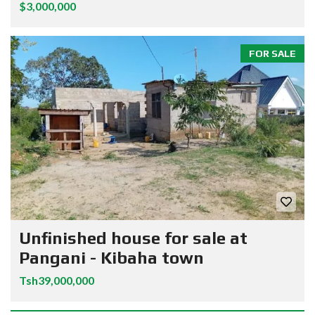
$3,000,000
FOR SALE
Unfinished house for sale at
Pangani - Kibaha town
Tsh39,000,000