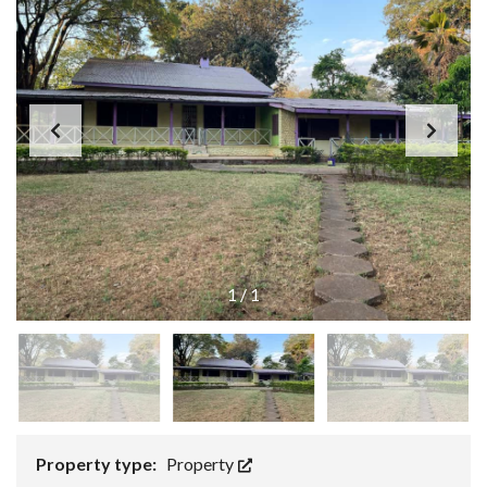
1
/
1
Property type:
Property