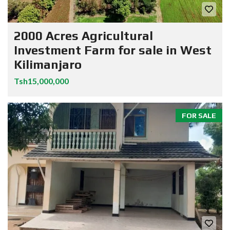
2000 Acres Agricultural
Investment Farm for sale in West
Kilimanjaro
Tsh15,000,000
FOR SALE