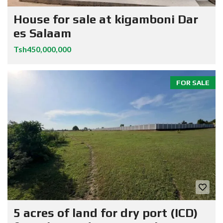
House for sale at kigamboni Dar
es Salaam
Tsh450,000,000
FOR SALE
5 acres of land for dry port (ICD)