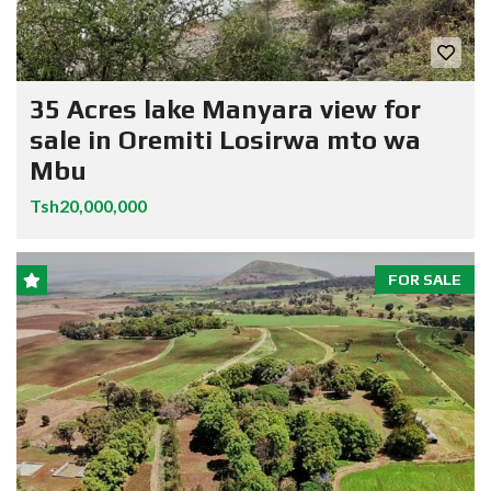
35 Acres lake Manyara view for
sale in Oremiti Losirwa mto wa
Mbu
Tsh20,000,000
FOR SALE