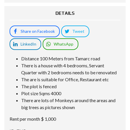
DETAILS
Share on Facebook
Tweet
LinkedIn
WhatsApp
Distance 100 Meters from Tamarc road
There is a house with 4 bedrooms, Servant
Quarter with 2 bedrooms needs to be renovated
The are is suitable for Office, Restaurant etc
The plot is fenced
Plot size Sqms 4000
There are lots of Monkeys around the areas and
big trees as pictures shown
Rent per month $ 1,000