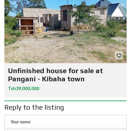
Unfinished house for sale at
Pangani - Kibaha town
Tsh39,000,000
Reply to the listing