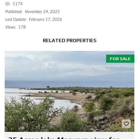
ID:
5174
Published:
November 24, 2025
Last Update:
February 17, 2026
Views:
178
RELATED PROPERTIES
FOR SALE