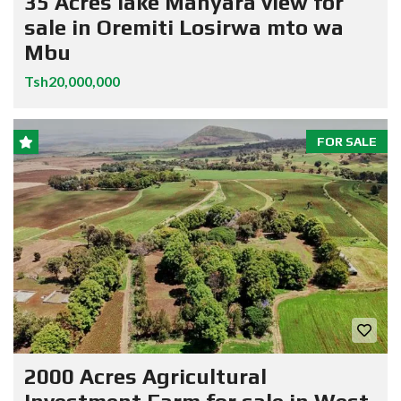
35 Acres lake Manyara view for
sale in Oremiti Losirwa mto wa
Mbu
Tsh20,000,000
FOR SALE
2000 Acres Agricultural