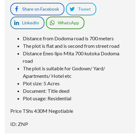
Share on Facebook
Tweet
LinkedIn
WhatsApp
Distance from Dodoma road is 700 meters
The plot is flat and is second from street road
Distance Eneo lipo Mita 700 kutoka Dodoma
road
The plot is suitable for Godown/ Yard/
Apartments/ Hotel etc
Plot size: 5 Acres
Document: Title deed
Plot usage: Residential
Price TShs 430M Negotiable
ID: ZNP