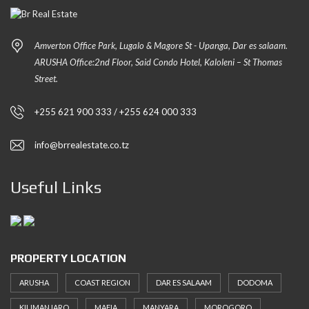
Amverton Office Park, Lugalo & Magore St - Upanga, Dar es salaam.
ARUSHA Office:2nd Floor, Said Condo Hotel, Kaloleni – St Thomas
Street.
+255 621 900 333 / +255 624 000 333
info@brrealestate.co.tz
Useful Links
PROPERTY LOCATION
ARUSHA
COAST REGION
DAR ES SALAAM
DODOMA
KILIMANJARO
MAFIA
MANYARA
MOROGORO