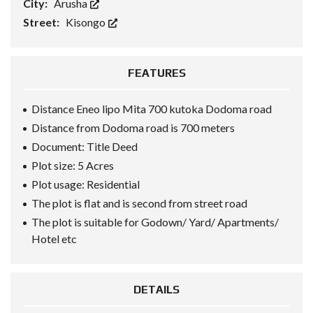
City:
Arusha
Street:
Kisongo
FEATURES
Distance Eneo lipo Mita 700 kutoka Dodoma road
Distance from Dodoma road is 700 meters
Document: Title Deed
Plot size: 5 Acres
Plot usage: Residential
The plot is flat and is second from street road
The plot is suitable for Godown/ Yard/ Apartments/
Hotel etc
DETAILS