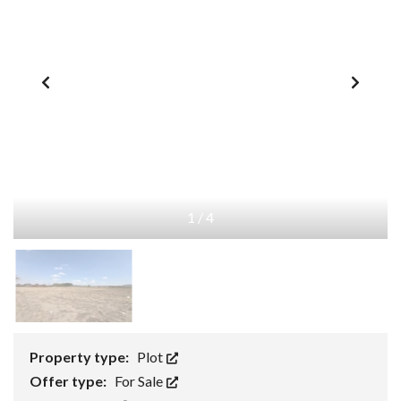
1
/
4
Property type:
Plot
Offer type:
For Sale