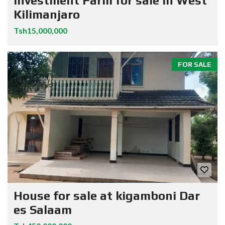
Investment Farm for sale in West
Kilimanjaro
Tsh15,000,000
FOR SALE
House for sale at kigamboni Dar
es Salaam