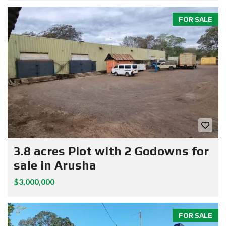
FOR SALE
3.8 acres Plot with 2 Godowns for
sale in Arusha
$3,000,000
FOR SALE