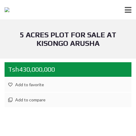
5 ACRES PLOT FOR SALE AT
KISONGO ARUSHA
Tsh430,000,000
Add to favorite
Add to compare