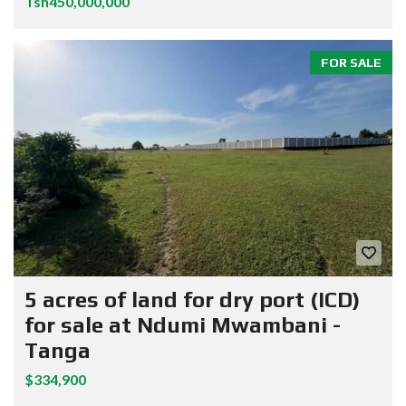
Tsh450,000,000
FOR SALE
5 acres of land for dry port (ICD)
for sale at Ndumi Mwambani -
Tanga
$334,900