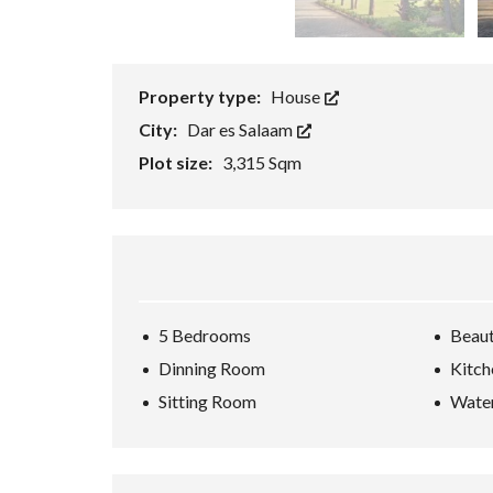
T
O
R
Property type:
House
City:
Dar es Salaam
Plot size:
3,315 Sqm
5 Bedrooms
Beaut
Dinning Room
Kitch
Sitting Room
Water