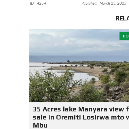
ID:
4254
Published:
March 23, 2025
REL
FO
35 Acres lake Manyara view f
sale in Oremiti Losirwa mto 
Mbu