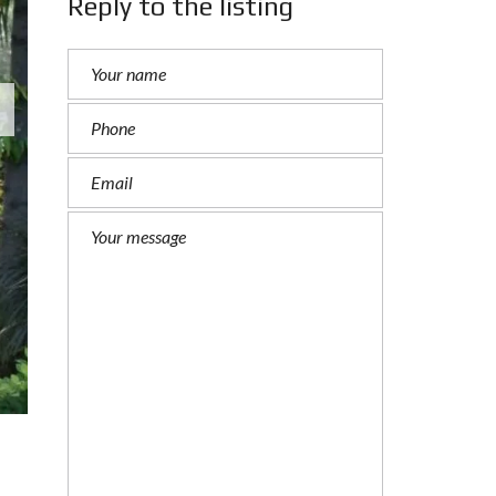
Reply to the listing