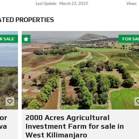
Last Update:
March 23, 2025
Views:
ATED PROPERTIES
R SALE
FOR SA
or
2000 Acres Agricultural
wa
Investment Farm for sale in
West Kilimanjaro