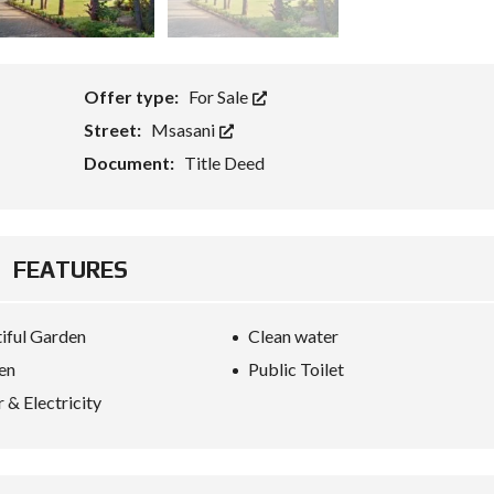
Offer type:
For Sale
Street:
Msasani
Document:
Title Deed
FEATURES
iful Garden
Clean water
en
Public Toilet
 & Electricity