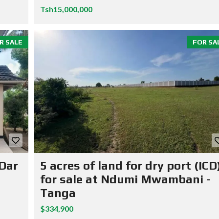
Tsh15,000,000
R SALE
FOR SA
 Dar
5 acres of land for dry port (ICD
for sale at Ndumi Mwambani -
Tanga
$334,900