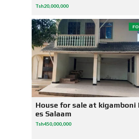
Tsh20,000,000
FO
House for sale at kigamboni
es Salaam
Tsh450,000,000