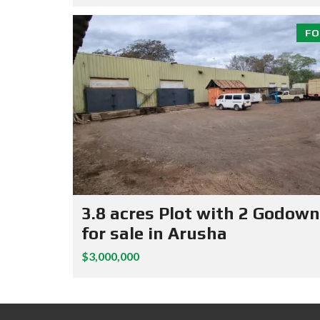
FO
3.8 acres Plot with 2 Godow
for sale in Arusha
$3,000,000