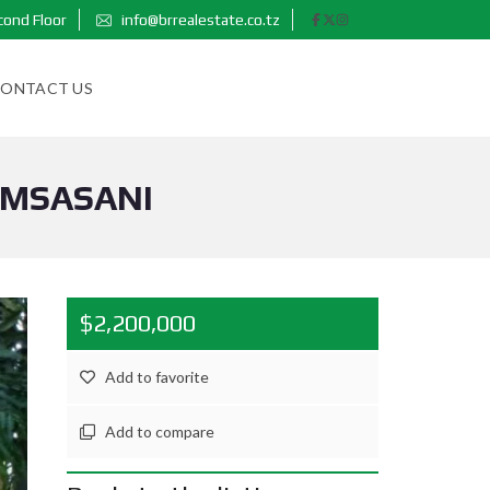
cond Floor
info@brrealestate.co.tz
ONTACT US
 MSASANI
$2,200,000
Add to favorite
Add to compare