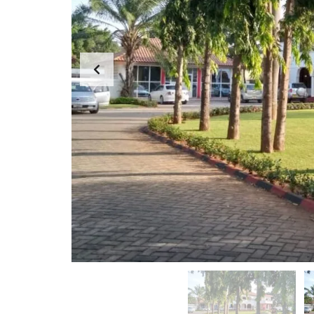
G
E
F
M
A
E
R
N
M
T
S
T
&
E
P
A
L
M
O
T
M
S
E
S
S
A
G
E
F
R
O
M
D
I
R
E
C