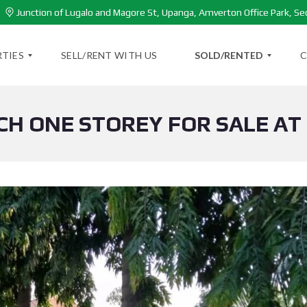
Junction of Lugalo and Magore St, Upanga, Amverton Office Park, Se
TIES
SELL/RENT WITH US
SOLD/RENTED
C
CH ONE STOREY FOR SALE AT
S
O
L
D
P
R
O
P
E
R
T
I
E
S