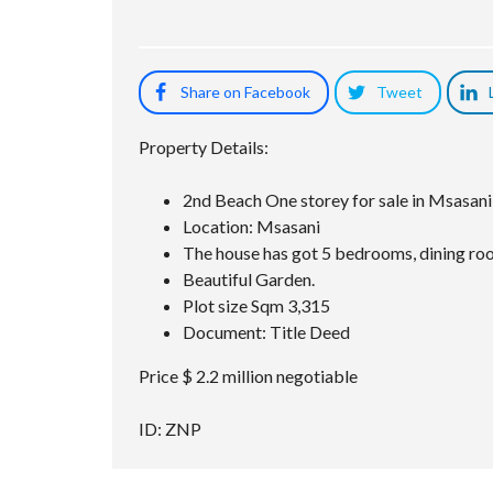
Share on Facebook
Tweet
Property Details:
2nd Beach One storey for sale in Msasani
Location: Msasani
The house has got 5 bedrooms, dining room
Beautiful Garden.
Plot size Sqm 3,315
Document: Title Deed
Price $ 2.2 million negotiable
ID: ZNP