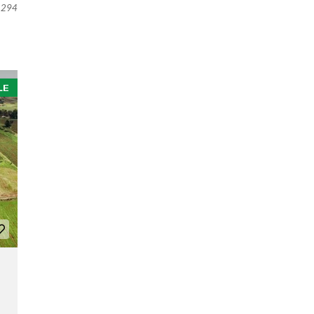
294
LE