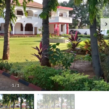
R
E
N
T
E
D
P
R
O
P
E
R
T
I
E
S
1
/
1