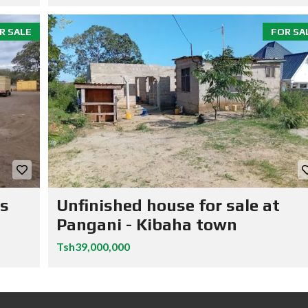
R SALE
FOR SA
ns
Unfinished house for sale at
Pangani - Kibaha town
Tsh39,000,000