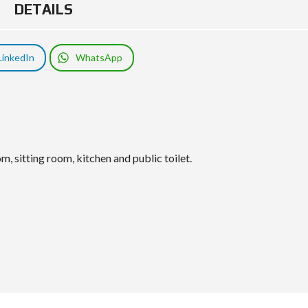
DETAILS
LinkedIn
WhatsApp
, sitting room, kitchen and public toilet.