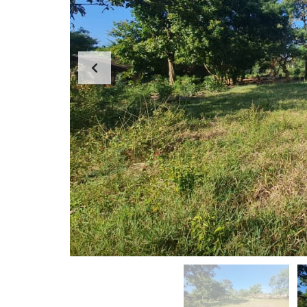
G
E
F
M
A
E
R
N
M
T
S
T
&
E
P
A
L
M
O
T
M
S
E
S
S
A
G
E
F
R
O
M
D
I
R
E
C