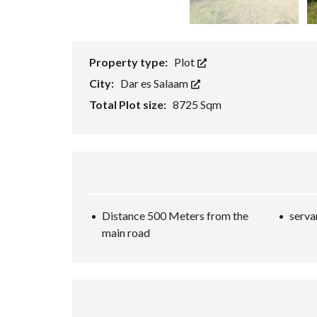
T
O
R
Property type:
Plot
City:
Dar es Salaam
Total Plot size:
8725 Sqm
Distance 500 Meters from the
serva
main road