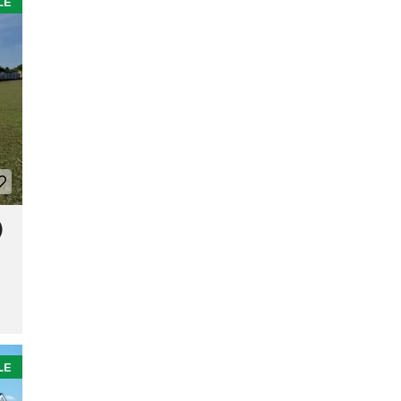
LE
)
LE