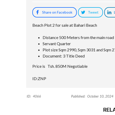
Share on Facebook
Tweet
Beach Plot 2 for sale at Bahari Beach
Distance 500 Meters from the main road
Servant Quarter
Plot size Sqm 2990, Sqm 3031 and Sqm 2
Document: 3 Title Deed
Price is Tsh. 850M Negotiable
ID:ZNP
ID:
4066
Published:
October 10, 2024
REL