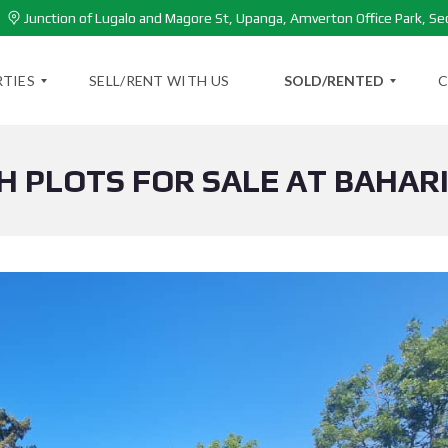
Junction of Lugalo and Magore St, Upanga, Amverton Office Park, Se
TIES
SELL/RENT WITH US
SOLD/RENTED
C
H PLOTS FOR SALE AT BAHAR
S
O
L
D
P
R
O
P
E
R
T
I
E
S