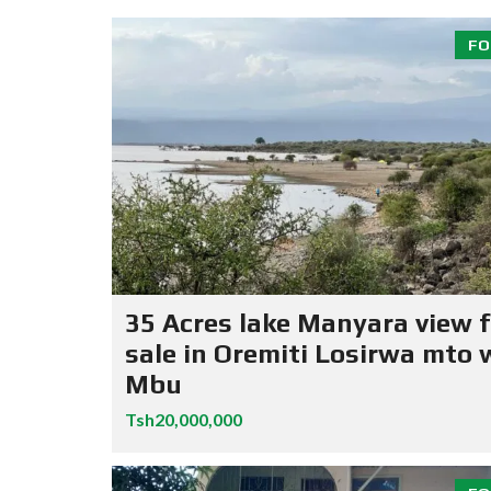
FO
35 Acres lake Manyara view f
sale in Oremiti Losirwa mto 
Mbu
Tsh20,000,000