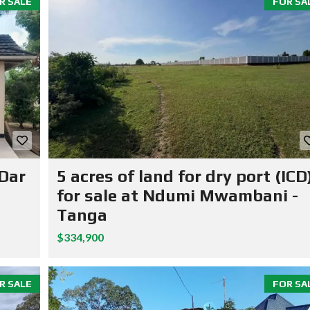
R SALE
FOR SA
 Dar
5 acres of land for dry port (ICD
for sale at Ndumi Mwambani -
Tanga
$334,900
R SALE
FOR SA