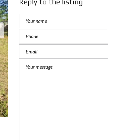
Reply to the listing