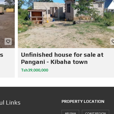
ns
Unfinished house for sale at
Pangani - Kibaha town
Tsh39,000,000
ul Links
PROPERTY LOCATION
ARUSHA
COAST REGION