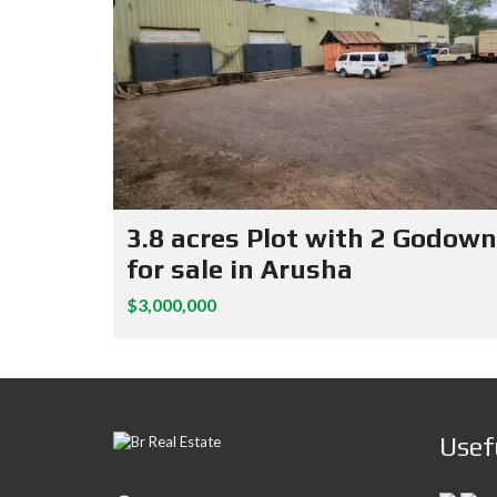
3.8 acres Plot with 2 Godow
for sale in Arusha
$3,000,000
Usef