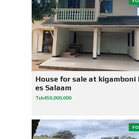
FO
House for sale at kigamboni
es Salaam
Tsh450,000,000
FO