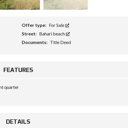
Offer type:
For Sale
Street:
Bahari beach
Documents:
Title Deed
FEATURES
nt quarter
DETAILS