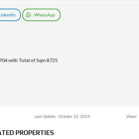
LinkedIn
WhatsApp
704 with Total of Sqm 8725
Last Update:
October 10, 2024
Views:
ATED PROPERTIES