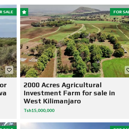
R SALE
FOR SA
or
2000 Acres Agricultural
wa
Investment Farm for sale in
West Kilimanjaro
Tsh15,000,000