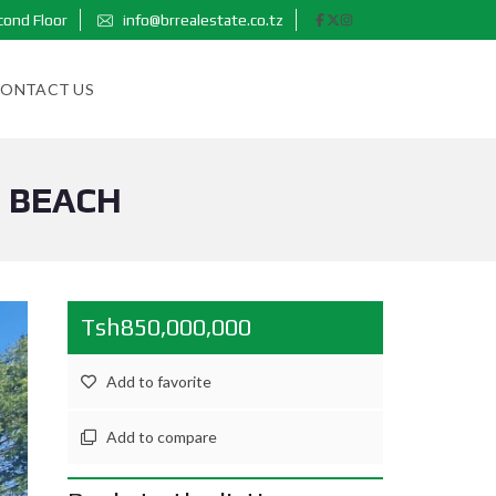
cond Floor
info@brrealestate.co.tz
ONTACT US
I BEACH
Tsh850,000,000
Add to favorite
Add to compare