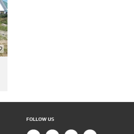
FOLLOW US