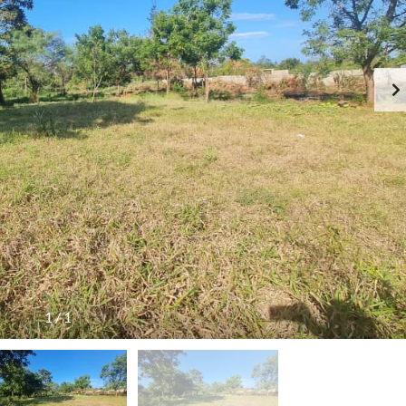
R
E
N
T
E
D
P
R
O
P
E
R
T
I
E
S
1
/
1