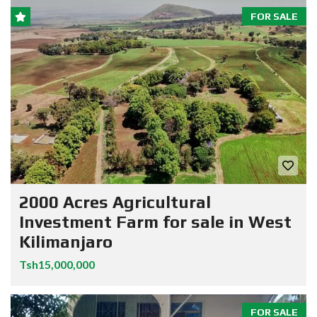
FOR SALE
2000 Acres Agricultural
Investment Farm for sale in West
Kilimanjaro
Tsh15,000,000
FOR SALE