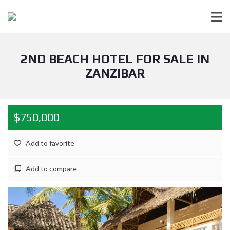
2ND BEACH HOTEL FOR SALE IN
ZANZIBAR
$750,000
Add to favorite
Add to compare