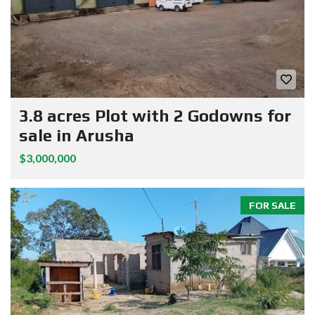
3.8 acres Plot with 2 Godowns for
sale in Arusha
$3,000,000
FOR SALE