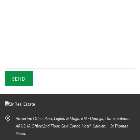
Amverton Office Park, Lugalo & Magore St - Upanga, Dar es salaam.
ARUSHA Office:2nd Floor, Said Condo Hotel, Kaloleni – St Thomas
Street.