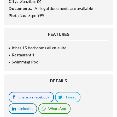
City:
Zanzibar
Documents:
All legal documents are available
Plot size:
Sqm 999
FEATURES
It has 15 bedrooms all en-suite
Restaurant 1
Swimming Pool
DETAILS
Share on Facebook
Tweet
LinkedIn
WhatsApp