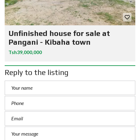
Unfinished house for sale at
Pangani - Kibaha town
Tsh39,000,000
Reply to the listing