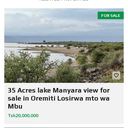
FOR SALE
35 Acres lake Manyara view for
sale in Oremiti Losirwa mto wa
Mbu
Tsh20,000,000