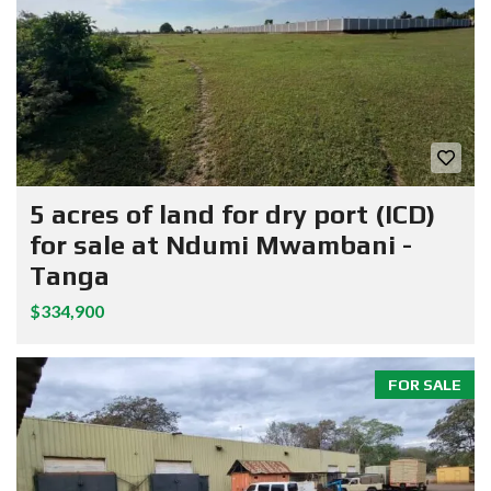
5 acres of land for dry port (ICD)
for sale at Ndumi Mwambani -
Tanga
$334,900
FOR SALE