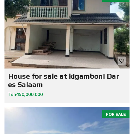
House for sale at kigamboni Dar
es Salaam
Tsh450,000,000
FOR SALE