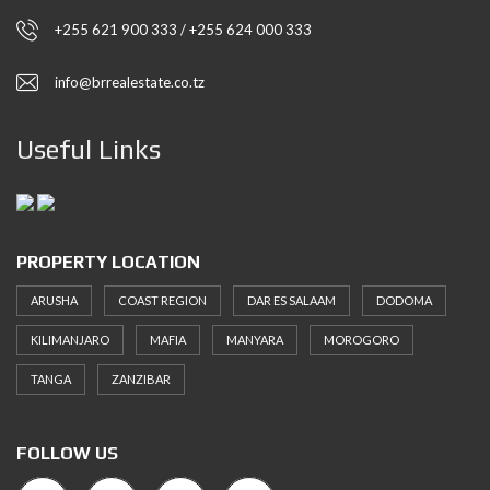
+255 621 900 333 / +255 624 000 333
info@brrealestate.co.tz
Useful Links
PROPERTY LOCATION
ARUSHA
COAST REGION
DAR ES SALAAM
DODOMA
KILIMANJARO
MAFIA
MANYARA
MOROGORO
TANGA
ZANZIBAR
FOLLOW US