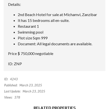
Details:
2nd Beach Hotel for sale at Michamvi, Zanzibar
It has 15 bedrooms all en-suite.
Restaurant 1
Swimming pool
Plot size Sqm 999
Document: All legal documents are available.
Price $ 750,000 negotiable
ID: ZNP
ID:
4243
Published:
March 23, 2025
Last Update:
March 23, 2025
Views:
378
RELATED PROPERTIES