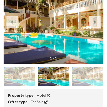
1
/
1
Property type:
Hotel
Offer type:
For Sale