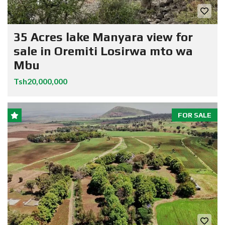
35 Acres lake Manyara view for
sale in Oremiti Losirwa mto wa
Mbu
Tsh20,000,000
FOR SALE