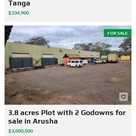
Tanga
$334,900
FOR SALE
3.8 acres Plot with 2 Godowns for
sale in Arusha
$3,000,000