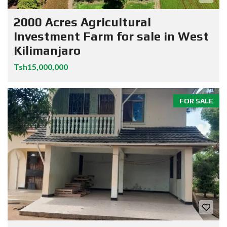
2000 Acres Agricultural
Investment Farm for sale in West
Kilimanjaro
Tsh15,000,000
FOR SALE