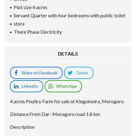
Plot size 4 acres
Servant Quarter with four bedrooms with public toilet
store
There Phase Electricity
DETAILS
Share on Facebook
Tweet
LinkedIn
WhatsApp
4 acres Poultry Farm for sale at Kingokwira, Morogoro
Distance From Dar- Morogoro road 1.8 km
Description