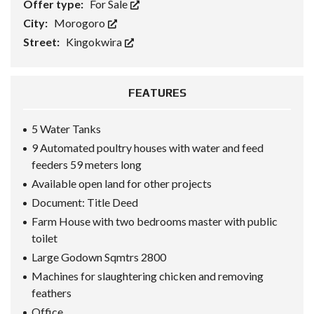
Offer type:
For Sale
City:
Morogoro
Street:
Kingokwira
FEATURES
5 Water Tanks
9 Automated poultry houses with water and feed
feeders 59 meters long
Available open land for other projects
Document: Title Deed
Farm House with two bedrooms master with public
toilet
Large Godown Sqmtrs 2800
Machines for slaughtering chicken and removing
feathers
Office