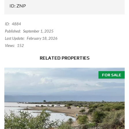
ID: ZNP
ID:
4884
Published:
September 1, 2025
Last Update:
February 18, 2026
Views:
152
RELATED PROPERTIES
FOR SALE