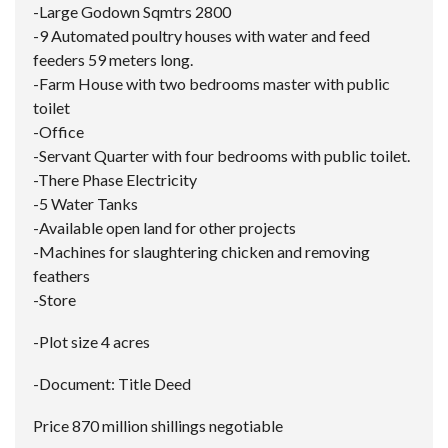
-Large Godown Sqmtrs 2800
-9 Automated poultry houses with water and feed
feeders 59 meters long.
-Farm House with two bedrooms master with public
toilet
-Office
-Servant Quarter with four bedrooms with public toilet.
-There Phase Electricity
-5 Water Tanks
-Available open land for other projects
-Machines for slaughtering chicken and removing
feathers
-Store
-Plot size 4 acres
-Document: Title Deed
Price 870 million shillings negotiable