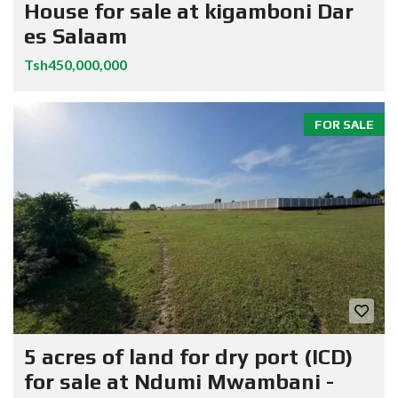
House for sale at kigamboni Dar
es Salaam
Tsh450,000,000
FOR SALE
5 acres of land for dry port (ICD)
for sale at Ndumi Mwambani -