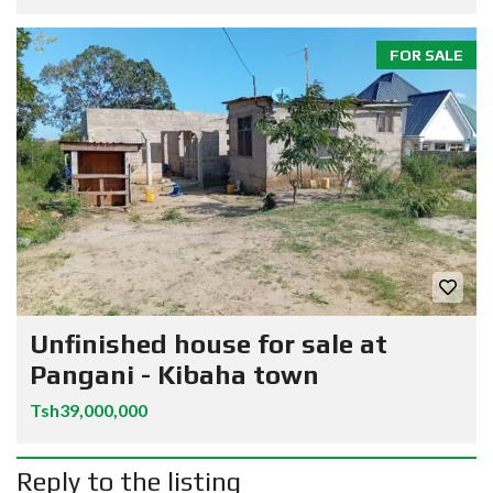
FOR SALE
Unfinished house for sale at
Pangani - Kibaha town
Tsh39,000,000
Reply to the listing