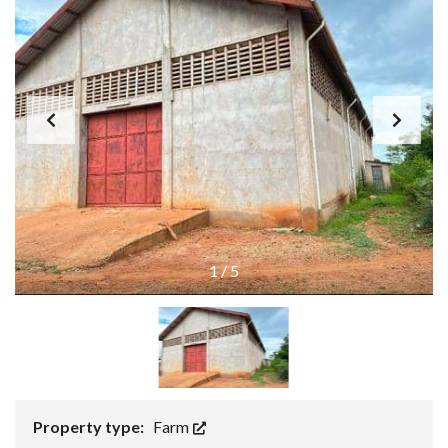
1
/
5
Property type:
Farm