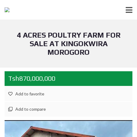
4 ACRES POULTRY FARM FOR
SALE AT KINGOKWIRA
MOROGORO
Tsh870,000,000
Add to favorite
Add to compare