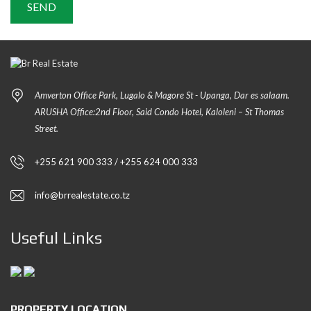
Amverton Office Park, Lugalo & Magore St - Upanga, Dar es salaam.
ARUSHA Office:2nd Floor, Said Condo Hotel, Kaloleni – St Thomas
Street.
+255 621 900 333 / +255 624 000 333
info@brrealestate.co.tz
Useful Links
PROPERTY LOCATION