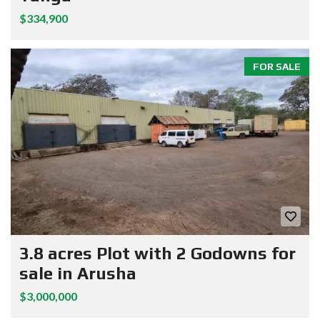
$334,900
FOR SALE
3.8 acres Plot with 2 Godowns for
sale in Arusha
$3,000,000