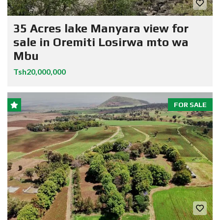
35 Acres lake Manyara view for
sale in Oremiti Losirwa mto wa
Mbu
Tsh20,000,000
FOR SALE