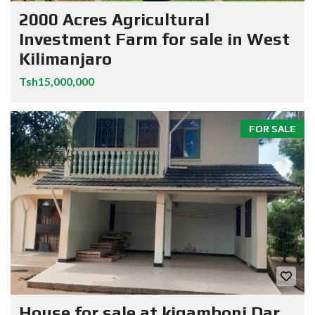
2000 Acres Agricultural
Investment Farm for sale in West
Kilimanjaro
Tsh15,000,000
FOR SALE
House for sale at kigamboni Dar