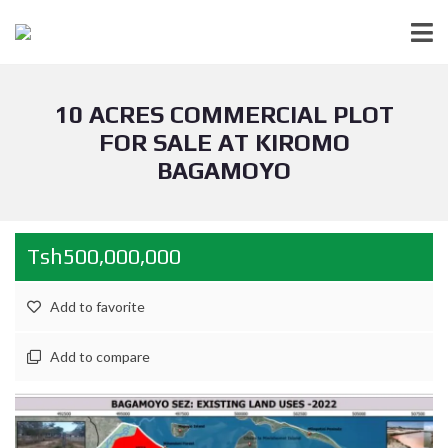
10 ACRES COMMERCIAL PLOT
FOR SALE AT KIROMO
BAGAMOYO
Tsh500,000,000
Add to favorite
Add to compare