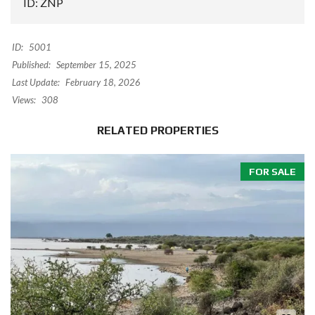
ID: ZNP
ID:
5001
Published:
September 15, 2025
Last Update:
February 18, 2026
Views:
308
RELATED PROPERTIES
FOR SALE