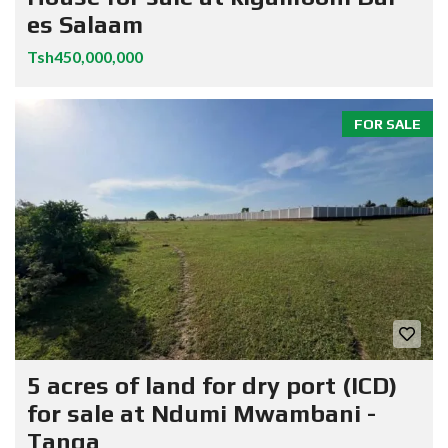
es Salaam
Tsh450,000,000
FOR SALE
5 acres of land for dry port (ICD)
for sale at Ndumi Mwambani -
Tanga