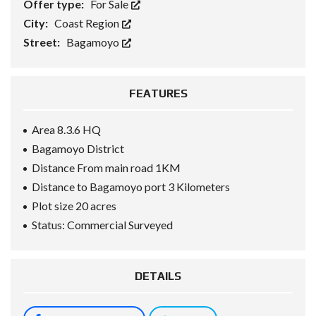
Offer type:
For Sale
City:
Coast Region
Street:
Bagamoyo
FEATURES
Area 8.3.6 HQ
Bagamoyo District
Distance From main road 1KM
Distance to Bagamoyo port 3 Kilometers
Plot size 20 acres
Status: Commercial Surveyed
DETAILS