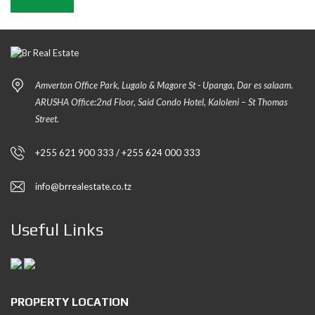
Amverton Office Park, Lugalo & Magore St - Upanga, Dar es salaam.
ARUSHA Office:2nd Floor, Said Condo Hotel, Kaloleni – St Thomas
Street.
+255 621 900 333 / +255 624 000 333
info@brrealestate.co.tz
Useful Links
PROPERTY LOCATION