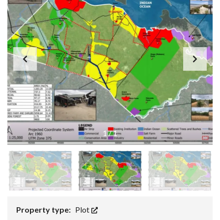
1
/
1
Property type:
Plot