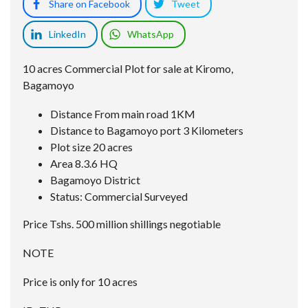
Share on Facebook
Tweet
LinkedIn
WhatsApp
10 acres Commercial Plot for sale at Kiromo,
Bagamoyo
Distance From main road 1KM
Distance to Bagamoyo port 3 Kilometers
Plot size 20 acres
Area 8.3.6 HQ
Bagamoyo District
Status: Commercial Surveyed
Price Tshs. 500 million shillings negotiable
NOTE
Price is only for 10 acres