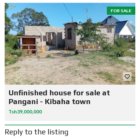
FOR SALE
Unfinished house for sale at
Pangani - Kibaha town
Tsh39,000,000
Reply to the listing