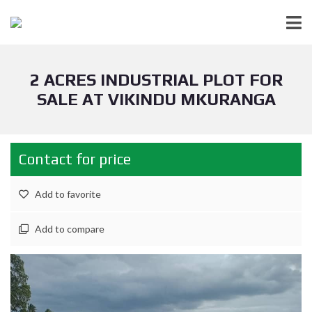
2 ACRES INDUSTRIAL PLOT FOR
SALE AT VIKINDU MKURANGA
Contact for price
Add to favorite
Add to compare