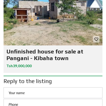
Unfinished house for sale at
Pangani - Kibaha town
Tsh39,000,000
Reply to the listing