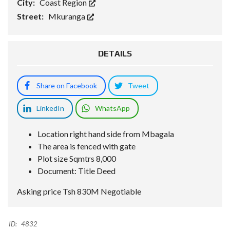
City:
Coast Region
Street:
Mkuranga
DETAILS
Share on Facebook
Tweet
LinkedIn
WhatsApp
Location right hand side from Mbagala
The area is fenced with gate
Plot size Sqmtrs 8,000
Document: Title Deed
Asking price Tsh 830M Negotiable
ID:
4832