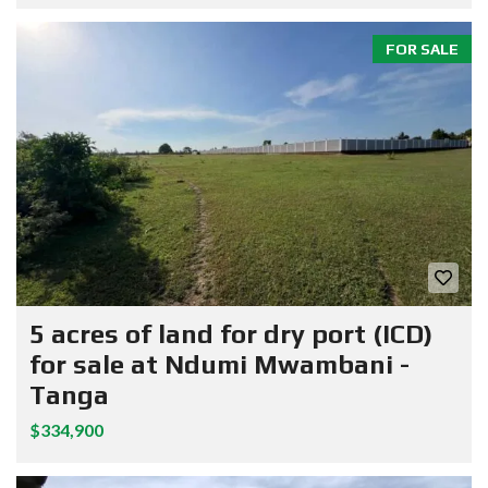
FOR SALE
5 acres of land for dry port (ICD)
for sale at Ndumi Mwambani -
Tanga
$334,900