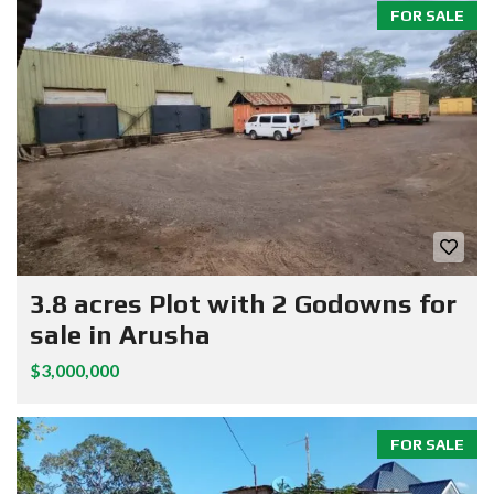
FOR SALE
3.8 acres Plot with 2 Godowns for
sale in Arusha
$3,000,000
FOR SALE