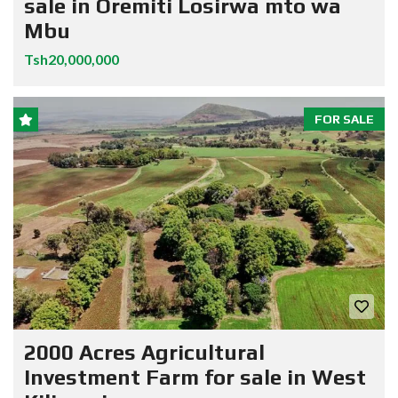
sale in Oremiti Losirwa mto wa
Mbu
Tsh20,000,000
FOR SALE
2000 Acres Agricultural
Investment Farm for sale in West