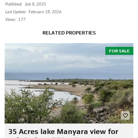
Published:
July 8, 2025
Last Update:
February 18, 2026
Views:
177
RELATED PROPERTIES
FOR SALE
35 Acres lake Manyara view for