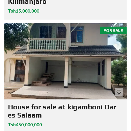
Kilimanjaro
Tsh15,000,000
FOR SALE
House for sale at kigamboni Dar
es Salaam
Tsh450,000,000