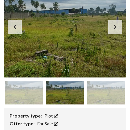
1
/
1
Property type:
Plot
Offer type:
For Sale