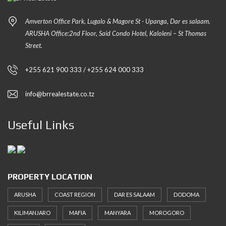
Amverton Office Park, Lugalo & Magore St - Upanga, Dar es salaam.
ARUSHA Office:2nd Floor, Said Condo Hotel, Kaloleni – St Thomas
Street.
+255 621 900 333 / +255 624 000 333
info@brrealestate.co.tz
Useful Links
PROPERTY LOCATION
ARUSHA
COAST REGION
DAR ES SALAAM
DODOMA
KILIMANJARO
MAFIA
MANYARA
MOROGORO